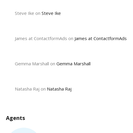
Steve Ike
on
Steve Ike
James at ContactformAds
on
James at ContactformAds
Gemma Marshall
on
Gemma Marshall
Natasha Raj
on
Natasha Raj
Agents