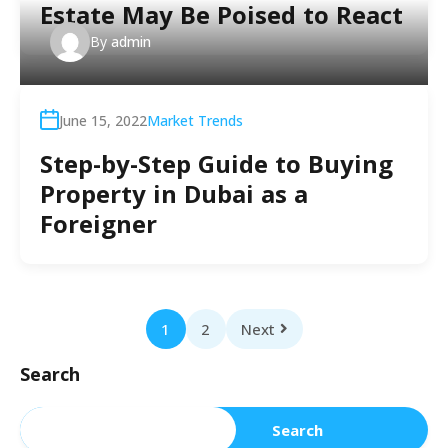
Estate May Be Poised to React
By
admin
June 15, 2022
Market Trends
Step-by-Step Guide to Buying
Property in Dubai as a
Foreigner
1
2
Next
Search
Search