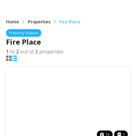
Home
Properties
Fire Place
Property Feature
Fire Place
1
to
2
out of
2
properties
13
1