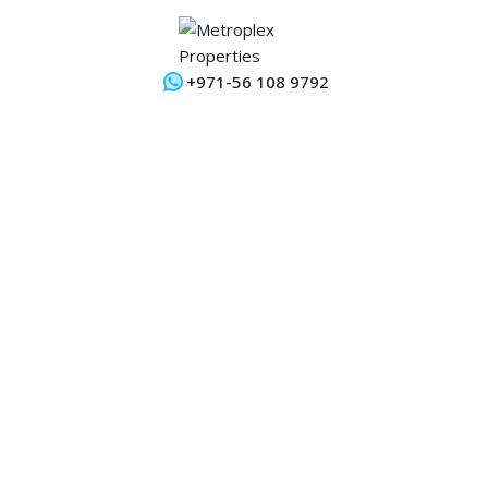
+971-56 108 9792