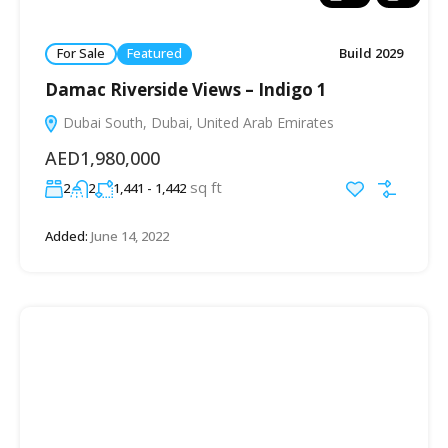
For Sale
Featured
Build 2029
Damac Riverside Views – Indigo 1
Dubai South, Dubai, United Arab Emirates
AED1,980,000
sq ft
2
2
1,441 - 1,442
Added:
June 14, 2022