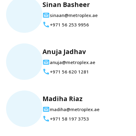
Sinan Basheer
sinaan@metroplex.ae
+971 56 253 9956
Anuja Jadhav
anuja@metroplex.ae
+971 56 620 1281
Madiha Riaz
madiha@metroplex.ae
+971 58 197 3753