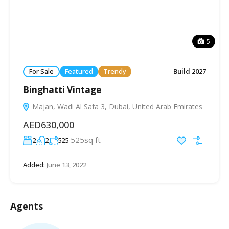
5
For Sale
Featured
Trendy
Build 2027
Binghatti Vintage
Majan, Wadi Al Safa 3, Dubai, United Arab Emirates
AED630,000
525sq ft
2
2
525
Added:
June 13, 2022
Agents