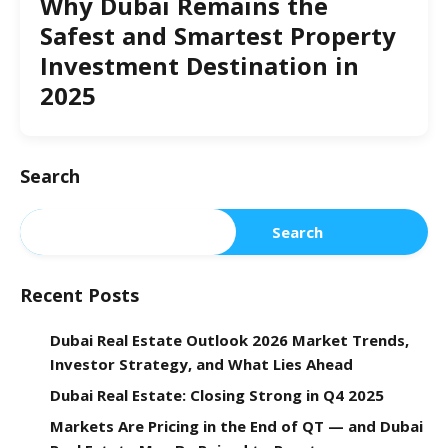
Why Dubai Remains the
Safest and Smartest Property
Investment Destination in
2025
Search
Search
Recent Posts
Dubai Real Estate Outlook 2026 Market Trends,
Investor Strategy, and What Lies Ahead
Dubai Real Estate: Closing Strong in Q4 2025
Markets Are Pricing in the End of QT — and Dubai