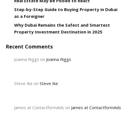
Real Estate May Be Poised to React
Step-by-Step Guide to Buying Property in Dubai
as a Foreigner
Why Dubai Remains the Safest and Smartest
Property Investment Destination in 2025
Recent Comments
Joanna Riggs
on
Joanna Riggs
Steve Ike
on
Steve Ike
James at ContactformAds
on
James at ContactformAds