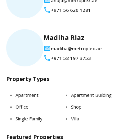
anuja@metroplex.ae
+971 56 620 1281
Madiha Riaz
madiha@metroplex.ae
+971 58 197 3753
Property Types
Apartment
Apartment Building
Office
Shop
Single Family
Villa
Featured Properties