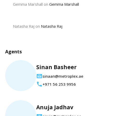
Gemma Marshall
on
Gemma Marshall
Natasha Raj
on
Natasha Raj
Agents
Sinan Basheer
sinaan@metroplex.ae
+971 56 253 9956
Anuja Jadhav