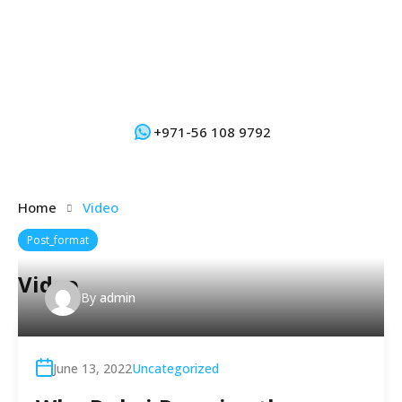
+971-56 108 9792
Home
Video
Post_format
Video
By
admin
June 13, 2022
Uncategorized