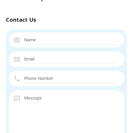
Contact Us